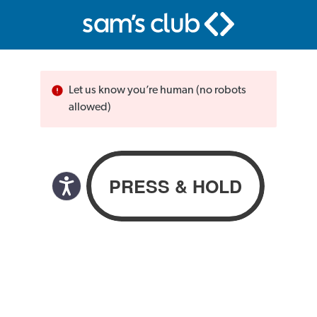
Let us know you’re human (no robots
allowed)