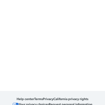
Help center
Terms
Privacy
California privacy rights
Your privacy choices
Request personal information