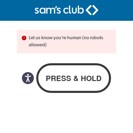
Let us know you’re human (no robots
allowed)