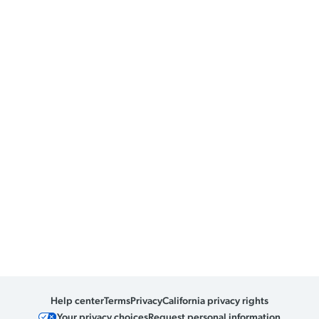
Help center
Terms
Privacy
California privacy rights
Your privacy choices
Request personal information