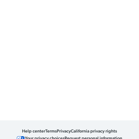
Help center
Terms
Privacy
California privacy rights
Your privacy choices
Request personal information