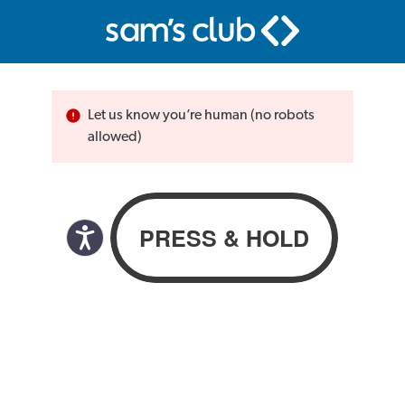
Let us know you’re human (no robots
allowed)