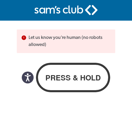
Let us know you’re human (no robots
allowed)