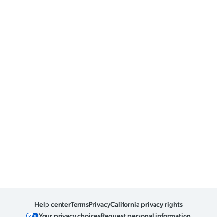
Help center
Terms
Privacy
California privacy rights
Your privacy choices
Request personal information