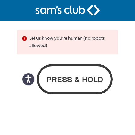
Let us know you’re human (no robots
allowed)