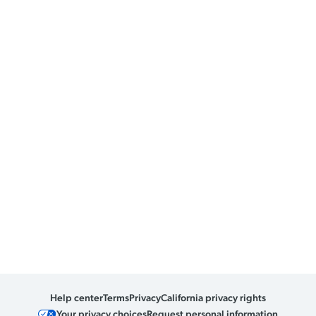
Help center
Terms
Privacy
California privacy rights
Your privacy choices
Request personal information