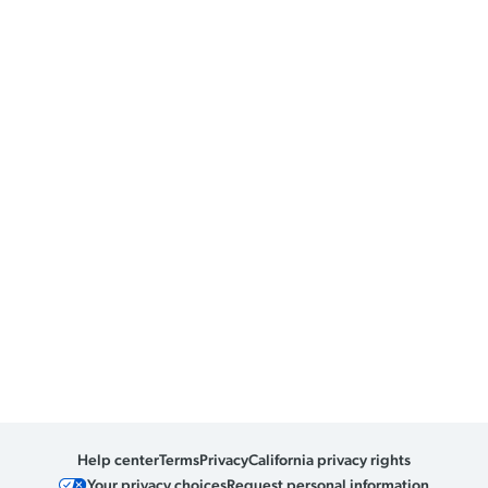
Help center
Terms
Privacy
California privacy rights
Your privacy choices
Request personal information