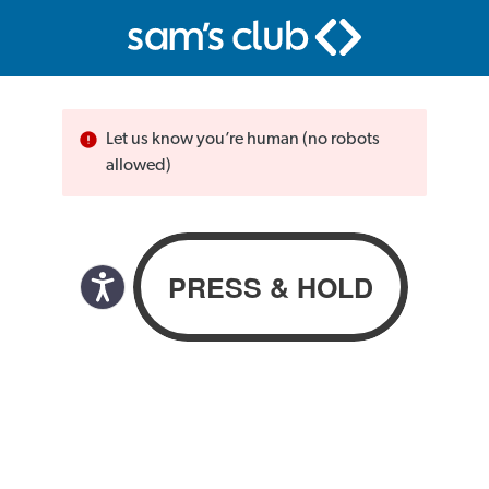
Let us know you’re human (no robots
allowed)