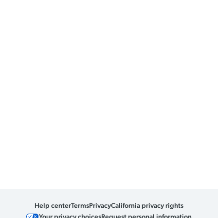
Help center
Terms
Privacy
California privacy rights
Your privacy choices
Request personal information