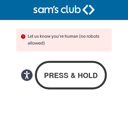
Let us know you’re human (no robots
allowed)