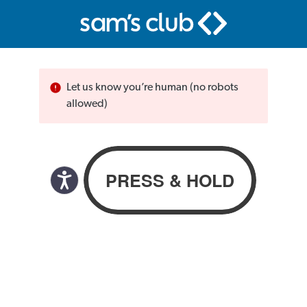
Let us know you’re human (no robots
allowed)