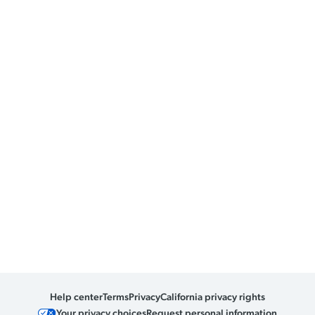
Help center
Terms
Privacy
California privacy rights
Your privacy choices
Request personal information