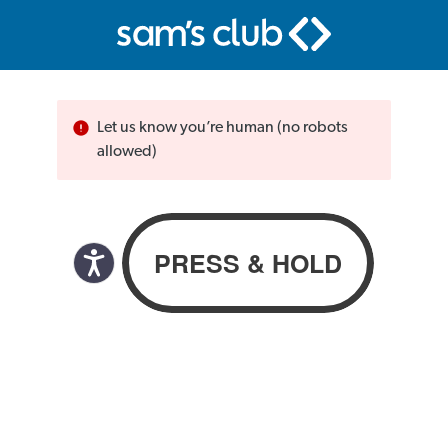
Let us know you’re human (no robots
allowed)