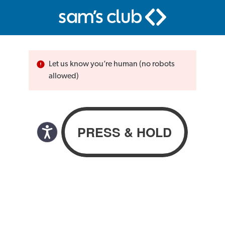
Let us know you’re human (no robots
allowed)