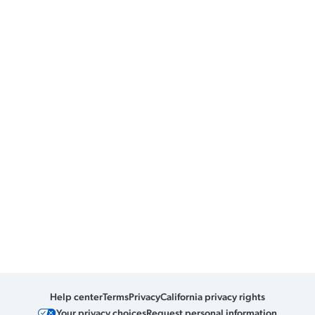
Help center
Terms
Privacy
California privacy rights
Your privacy choices
Request personal information