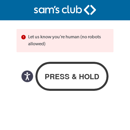
Let us know you’re human (no robots
allowed)