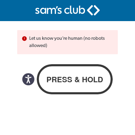
Let us know you’re human (no robots
allowed)