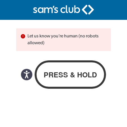
Let us know you’re human (no robots
allowed)