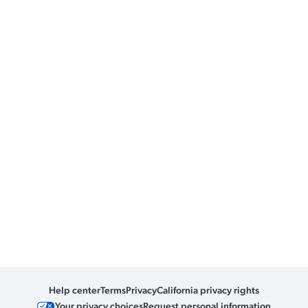
Help center
Terms
Privacy
California privacy rights
Your privacy choices
Request personal information