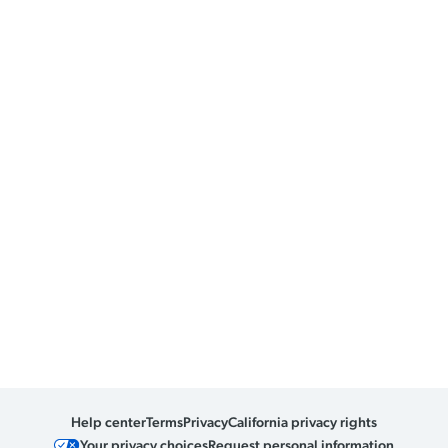
Help center
Terms
Privacy
California privacy rights
Your privacy choices
Request personal information