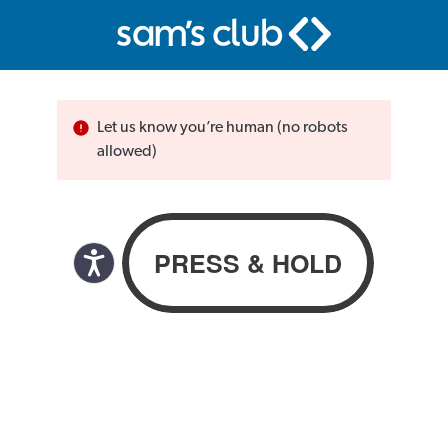
Let us know you’re human (no robots
allowed)