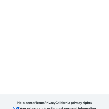
Help center
Terms
Privacy
California privacy rights
Your privacy choices
Request personal information