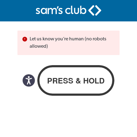
Let us know you’re human (no robots
allowed)