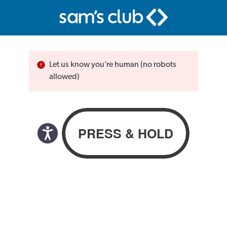
Let us know you’re human (no robots
allowed)