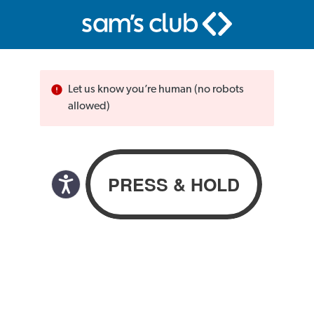
Let us know you’re human (no robots
allowed)