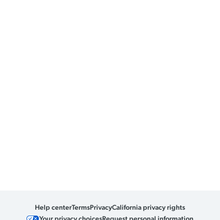
Help center
Terms
Privacy
California privacy rights
Your privacy choices
Request personal information