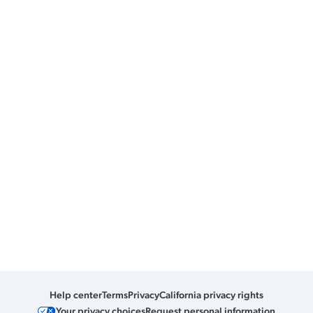
Help center
Terms
Privacy
California privacy rights
Your privacy choices
Request personal information