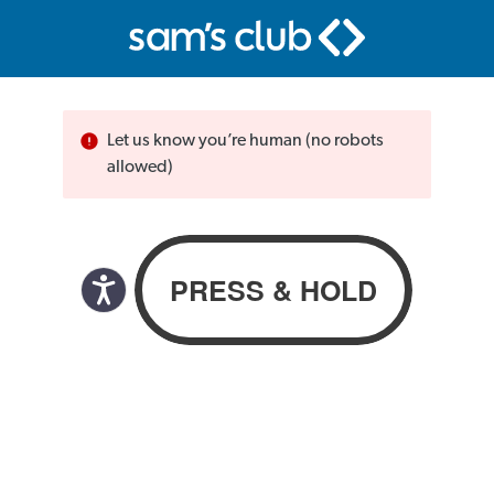
Let us know you’re human (no robots
allowed)