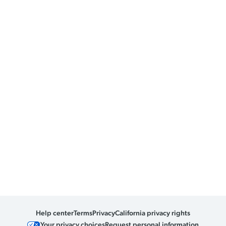
Help center
Terms
Privacy
California privacy rights
Your privacy choices
Request personal information