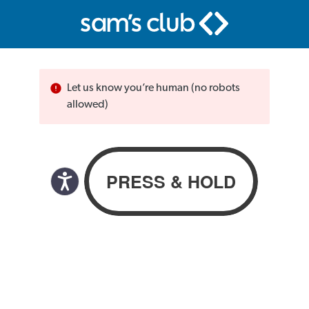
Let us know you’re human (no robots
allowed)