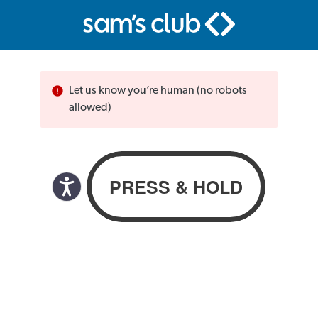
Let us know you’re human (no robots
allowed)