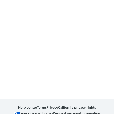
Help center
Terms
Privacy
California privacy rights
Your privacy choices
Request personal information