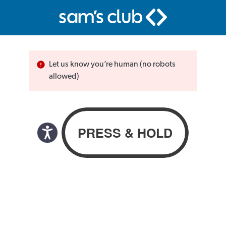
Let us know you’re human (no robots
allowed)