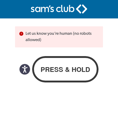
Let us know you’re human (no robots
allowed)