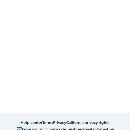
Help center
Terms
Privacy
California privacy rights
Your privacy choices
Request personal information