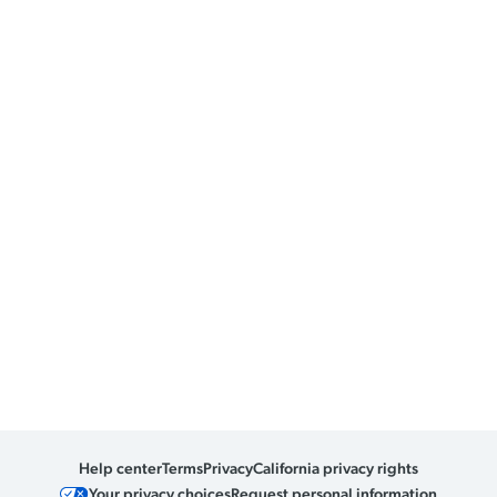
Help center
Terms
Privacy
California privacy rights
Your privacy choices
Request personal information