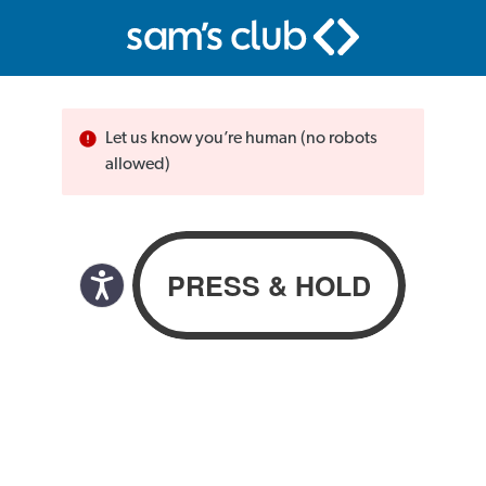
Let us know you’re human (no robots
allowed)