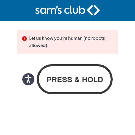
Let us know you’re human (no robots
allowed)