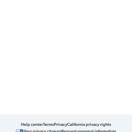
Help center
Terms
Privacy
California privacy rights
Your privacy choices
Request personal information