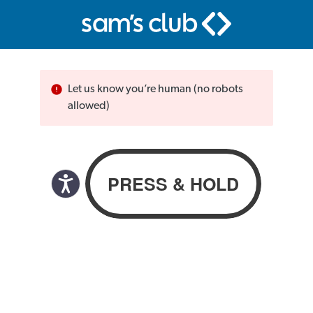
Let us know you’re human (no robots
allowed)