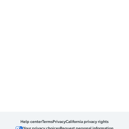
Help center
Terms
Privacy
California privacy rights
Your privacy choices
Request personal information