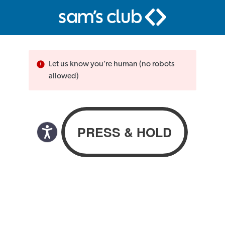
Let us know you’re human (no robots
allowed)