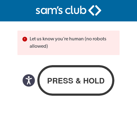
Let us know you’re human (no robots
allowed)