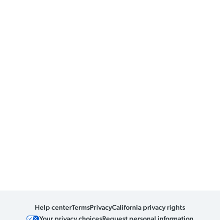
Help center
Terms
Privacy
California privacy rights
Your privacy choices
Request personal information