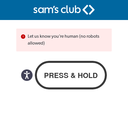
Let us know you’re human (no robots
allowed)