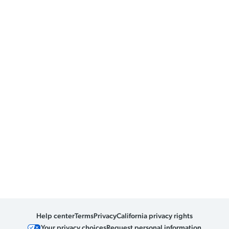
Help center
Terms
Privacy
California privacy rights
Your privacy choices
Request personal information