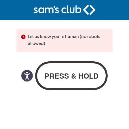
Let us know you’re human (no robots
allowed)