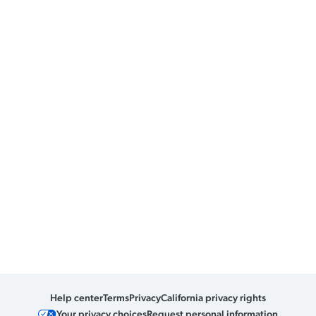
Help center
Terms
Privacy
California privacy rights
Your privacy choices
Request personal information