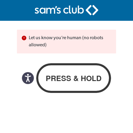
Let us know you’re human (no robots
allowed)