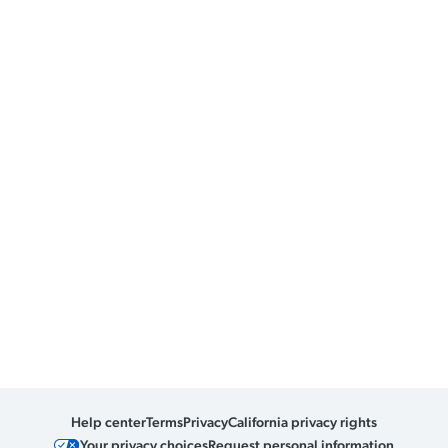
Help center
Terms
Privacy
California privacy rights
Your privacy choices
Request personal information