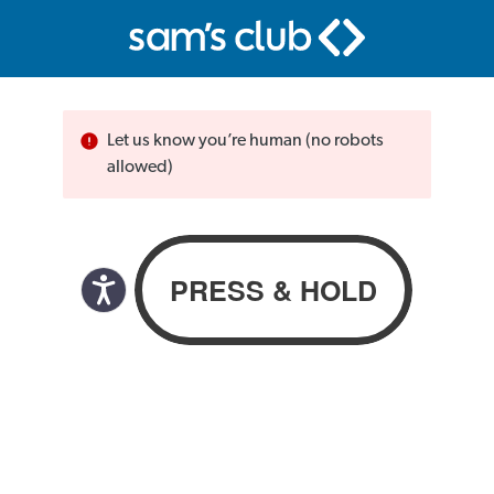
Let us know you’re human (no robots
allowed)