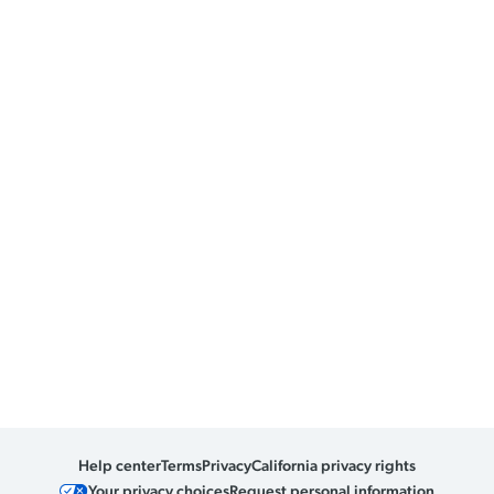
Help center
Terms
Privacy
California privacy rights
Your privacy choices
Request personal information