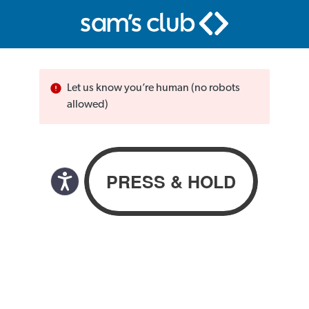
Let us know you’re human (no robots
allowed)