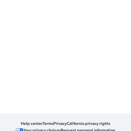
Help center
Terms
Privacy
California privacy rights
Your privacy choices
Request personal information