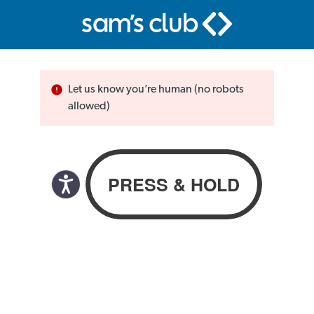
Let us know you’re human (no robots
allowed)