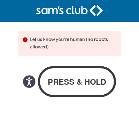
Let us know you’re human (no robots
allowed)