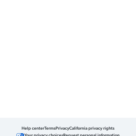
Help center
Terms
Privacy
California privacy rights
Your privacy choices
Request personal information