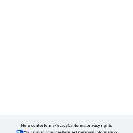
Help center
Terms
Privacy
California privacy rights
Your privacy choices
Request personal information