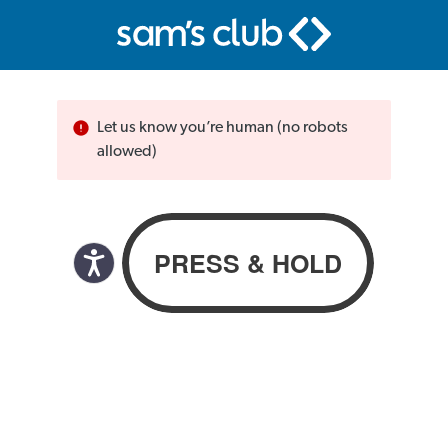
Let us know you’re human (no robots
allowed)