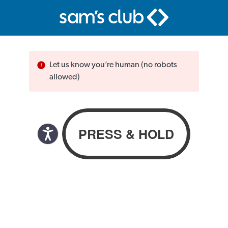
Let us know you’re human (no robots
allowed)