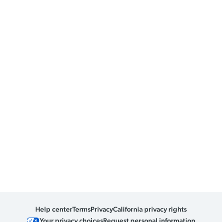
Help center
Terms
Privacy
California privacy rights
Your privacy choices
Request personal information