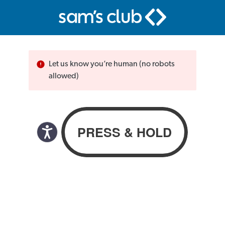
Let us know you’re human (no robots
allowed)