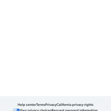
Help center
Terms
Privacy
California privacy rights
Your privacy choices
Request personal information