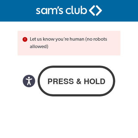
Let us know you’re human (no robots
allowed)