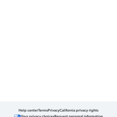
Help center
Terms
Privacy
California privacy rights
Your privacy choices
Request personal information