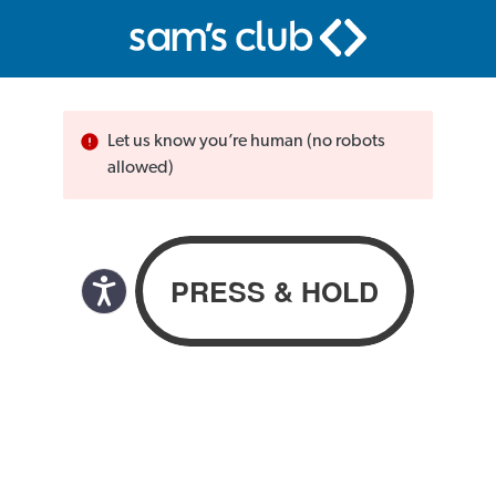
Let us know you’re human (no robots
allowed)