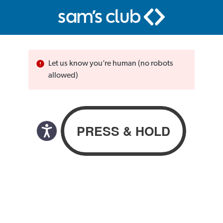
Let us know you’re human (no robots
allowed)