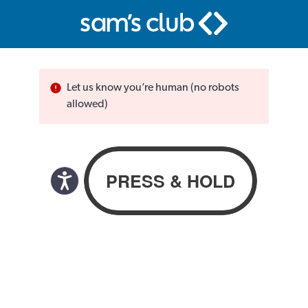
Let us know you’re human (no robots
allowed)