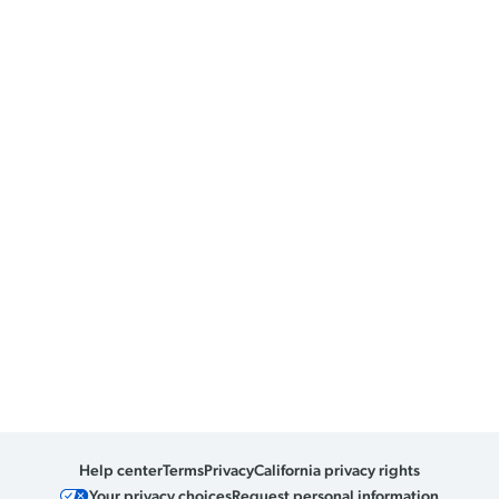
Help center
Terms
Privacy
California privacy rights
Your privacy choices
Request personal information