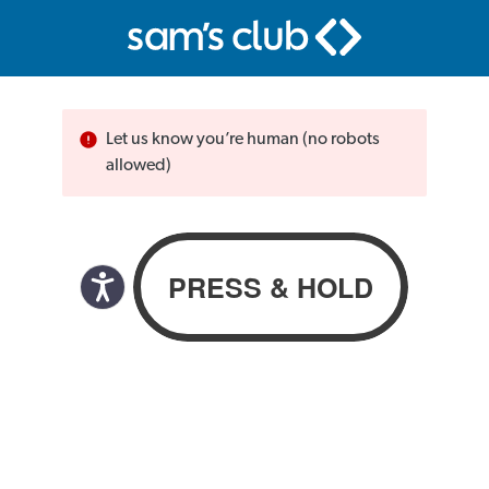
Let us know you’re human (no robots
allowed)