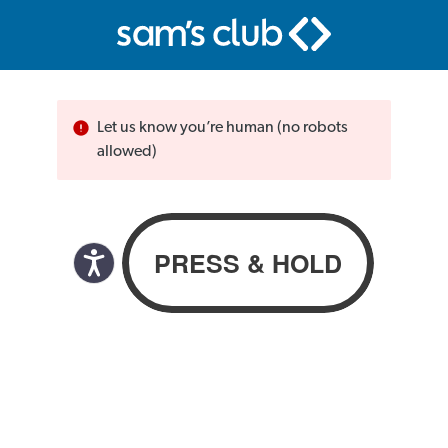
Let us know you’re human (no robots
allowed)