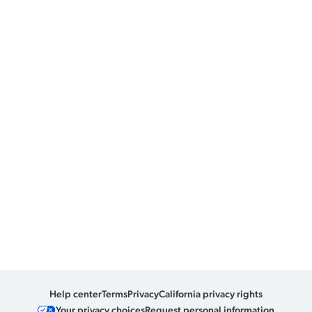
Help center
Terms
Privacy
California privacy rights
Your privacy choices
Request personal information