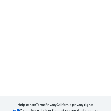
Help center
Terms
Privacy
California privacy rights
Your privacy choices
Request personal information