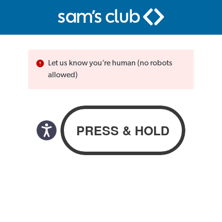
Let us know you’re human (no robots
allowed)