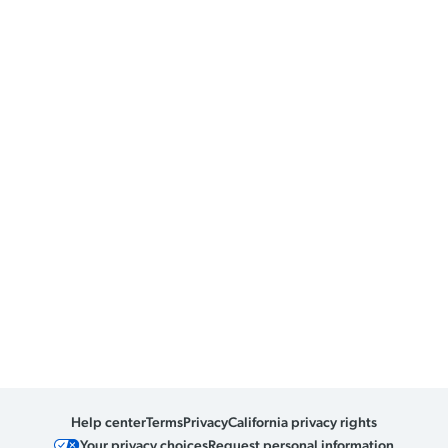
Help center
Terms
Privacy
California privacy rights
Your privacy choices
Request personal information