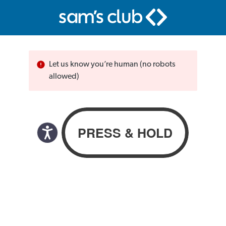
Let us know you’re human (no robots
allowed)