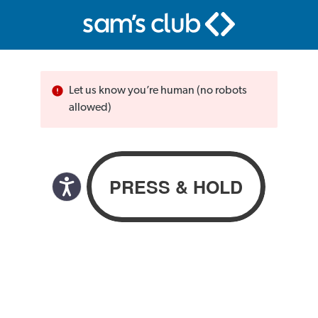
Let us know you’re human (no robots
allowed)