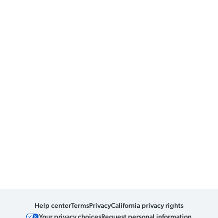
Help center
Terms
Privacy
California privacy rights
Your privacy choices
Request personal information