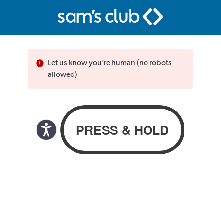
Let us know you’re human (no robots
allowed)