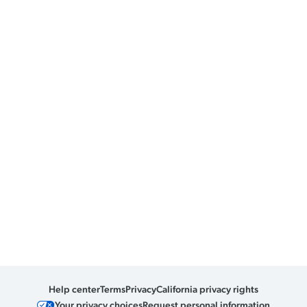
Help center
Terms
Privacy
California privacy rights
Your privacy choices
Request personal information