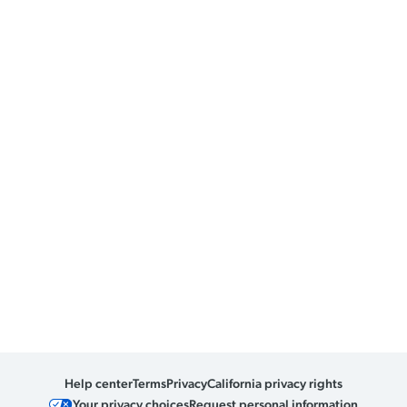
Help center
Terms
Privacy
California privacy rights
Your privacy choices
Request personal information