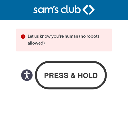
Let us know you’re human (no robots
allowed)