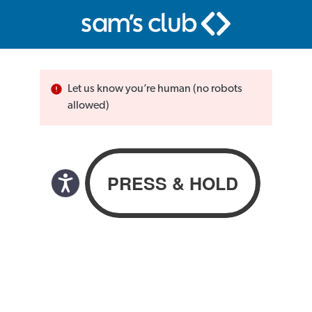
Let us know you’re human (no robots
allowed)