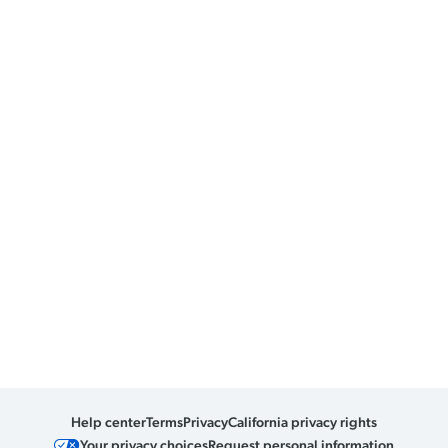
Help center
Terms
Privacy
California privacy rights
Your privacy choices
Request personal information