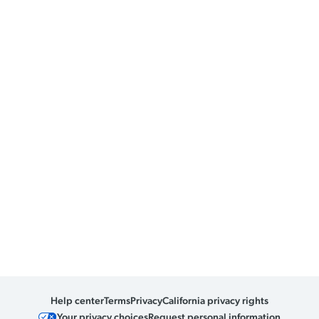
Help center
Terms
Privacy
California privacy rights
Your privacy choices
Request personal information