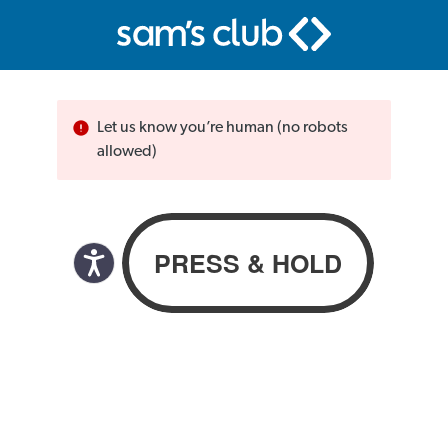
Let us know you’re human (no robots
allowed)